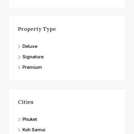
Property Type
Deluxe
Signature
Premium
Cities
Phuket
Koh Samui