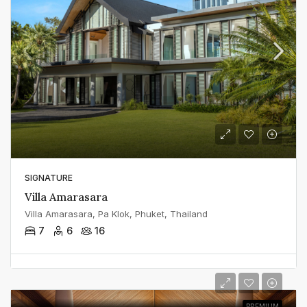
SIGNATURE
Villa Amarasara
Villa Amarasara, Pa Klok, Phuket, Thailand
7
6
16
PREMIUM