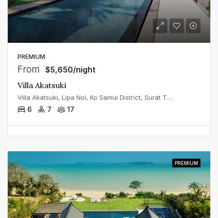
PREMIUM
From
$5,650/night
Villa Akatsuki
Villa Akatsuki, Lipa Noi, Ko Samui District, Surat Thani, Thailand
6
7
17
PREMIUM