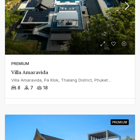
PREMIUM
Villa Amaravida
Villa Amaravida, Pa Klok, Thalang District, Phuket, Thailand
8
7
18
PREMIUM