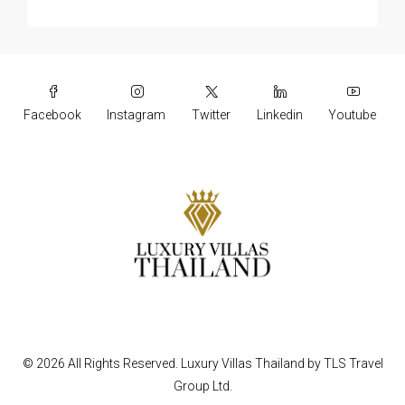
Facebook
Instagram
Twitter
Linkedin
Youtube
© 2026 All Rights Reserved.
Luxury Villas Thailand
by
TLS Travel
Group Ltd.