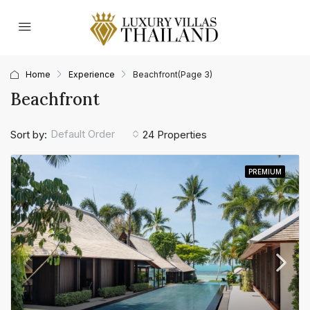
Home
Experience
Beachfront
(Page 3)
Beachfront
Default Order
Sort by:
24 Properties
PREMIUM