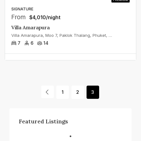
SIGNATURE
From
$4,010/night
Villa Amarapura
Villa Amarapura, Moo 7, Paklok Thalang, Phuket, Thailand
7
6
14
1
2
3
Featured Listings