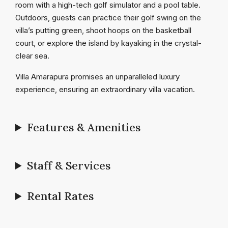
room with a high-tech golf simulator and a pool table.
Outdoors, guests can practice their golf swing on the
villa’s putting green, shoot hoops on the basketball
court, or explore the island by kayaking in the crystal-
clear sea.
Villa Amarapura promises an unparalleled luxury
experience, ensuring an extraordinary villa vacation.
Features & Amenities
Staff & Services
Rental Rates