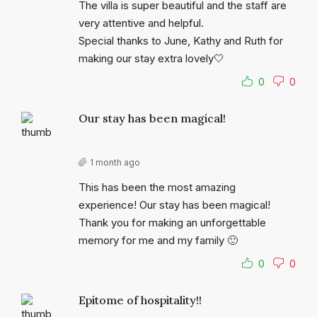
The villa is super beautiful and the staff are
very attentive and helpful.
Special thanks to June, Kathy and Ruth for
making our stay extra lovely🤍
0
0
Our stay has been magical!
1 month ago
This has been the most amazing
experience! Our stay has been magical!
Thank you for making an unforgettable
memory for me and my family 🙂
0
0
Epitome of hospitality!!