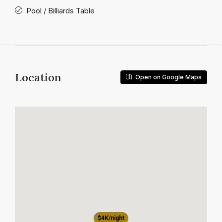
Pool / Billiards Table
Location
Open on Google Maps
$4K/night