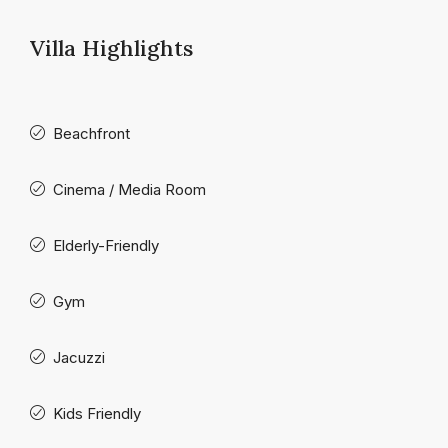
Villa Highlights
Beachfront
Cinema / Media Room
Elderly-Friendly
Gym
Jacuzzi
Kids Friendly