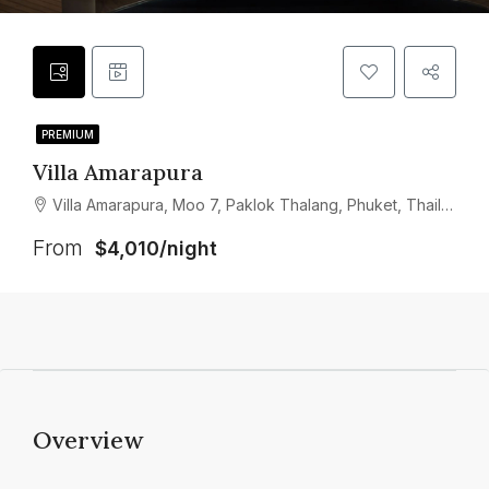
PREMIUM
Villa Amarapura
Villa Amarapura, Moo 7, Paklok Thalang, Phuket, Thailand
From
$4,010/night
Overview