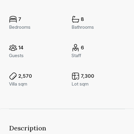
7
8
Bedrooms
Bathrooms
14
6
Guests
Staff
2,570
7,300
Villa sqm
Lot sqm
Description