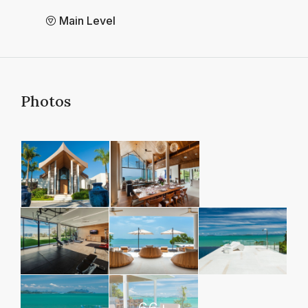
Main Level
Photos
66+