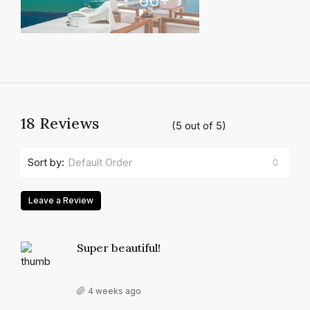
18 Reviews
(
5
out of
5
)
Default Order
Sort by:
Leave a Review
Super beautiful!
4 weeks ago