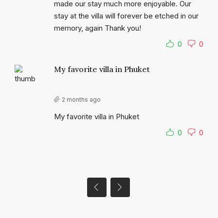
made our stay much more enjoyable. Our
stay at the villa will forever be etched in our
memory, again Thank you!
0
0
My favorite villa in Phuket
2 months ago
My favorite villa in Phuket
0
0