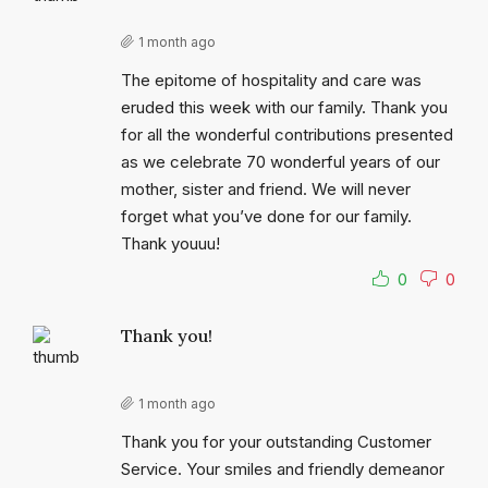
1 month ago
The epitome of hospitality and care was
eruded this week with our family. Thank you
for all the wonderful contributions presented
as we celebrate 70 wonderful years of our
mother, sister and friend. We will never
forget what you’ve done for our family.
Thank youuu!
0
0
Thank you!
1 month ago
Thank you for your outstanding Customer
Service. Your smiles and friendly demeanor