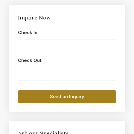
Inquire Now
Check In:
Check Out:
Ask our Specialists