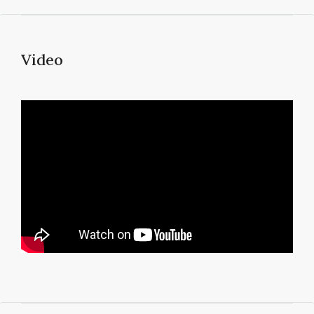
Video