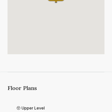
Floor Plans
Upper Level