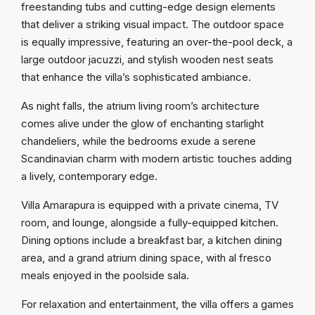
freestanding tubs and cutting-edge design elements
that deliver a striking visual impact. The outdoor space
is equally impressive, featuring an over-the-pool deck, a
large outdoor jacuzzi, and stylish wooden nest seats
that enhance the villa’s sophisticated ambiance.
As night falls, the atrium living room’s architecture
comes alive under the glow of enchanting starlight
chandeliers, while the bedrooms exude a serene
Scandinavian charm with modern artistic touches adding
a lively, contemporary edge.
Villa Amarapura is equipped with a private cinema, TV
room, and lounge, alongside a fully-equipped kitchen.
Dining options include a breakfast bar, a kitchen dining
area, and a grand atrium dining space, with al fresco
meals enjoyed in the poolside sala.
For relaxation and entertainment, the villa offers a games