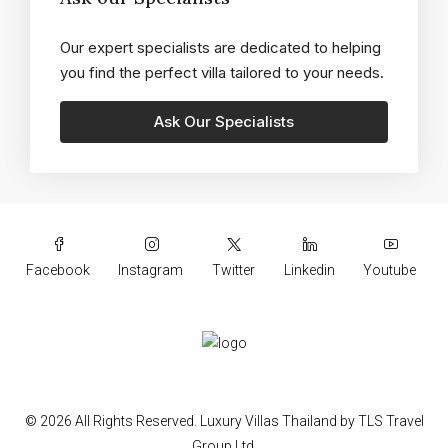
Our expert specialists are dedicated to helping
you find the perfect villa tailored to your needs.
Facebook
Instagram
Twitter
Linkedin
Youtube
© 2026 All Rights Reserved.
Luxury Villas Thailand
by
TLS Travel
Group Ltd.