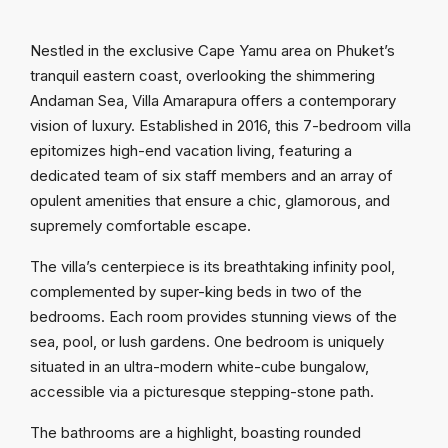
Nestled in the exclusive Cape Yamu area on Phuket’s
tranquil eastern coast, overlooking the shimmering
Andaman Sea, Villa Amarapura offers a contemporary
vision of luxury. Established in 2016, this 7-bedroom villa
epitomizes high-end vacation living, featuring a
dedicated team of six staff members and an array of
opulent amenities that ensure a chic, glamorous, and
supremely comfortable escape.
The villa’s centerpiece is its breathtaking infinity pool,
complemented by super-king beds in two of the
bedrooms. Each room provides stunning views of the
sea, pool, or lush gardens. One bedroom is uniquely
situated in an ultra-modern white-cube bungalow,
accessible via a picturesque stepping-stone path.
The bathrooms are a highlight, boasting rounded