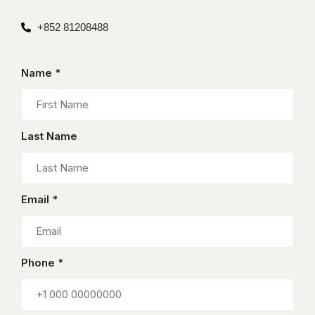
+852 81208488
Name *
Last Name
Email *
Phone *