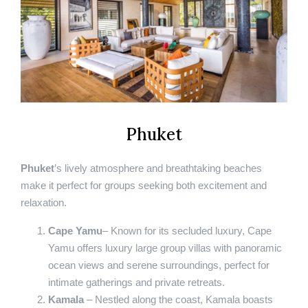
Phuket
Phuket
’s lively atmosphere and breathtaking beaches
make it perfect for groups seeking both excitement and
relaxation.
Cape Yamu
– Known for its secluded luxury, Cape
Yamu offers luxury large group villas with panoramic
ocean views and serene surroundings, perfect for
intimate gatherings and private retreats.
Kamala
– Nestled along the coast, Kamala boasts