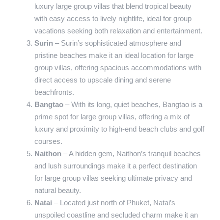
luxury large group villas that blend tropical beauty
with easy access to lively nightlife, ideal for group
vacations seeking both relaxation and entertainment.
Surin
– Surin’s sophisticated atmosphere and
pristine beaches make it an ideal location for large
group villas, offering spacious accommodations with
direct access to upscale dining and serene
beachfronts.
Bangtao
– With its long, quiet beaches, Bangtao is a
prime spot for large group villas, offering a mix of
luxury and proximity to high-end beach clubs and golf
courses.
Naithon
– A hidden gem, Naithon’s tranquil beaches
and lush surroundings make it a perfect destination
for large group villas seeking ultimate privacy and
natural beauty.
Natai
– Located just north of Phuket, Natai’s
unspoiled coastline and secluded charm make it an