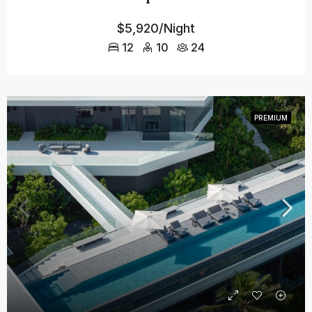
$5,920/Night
12
10
24
PREMIUM