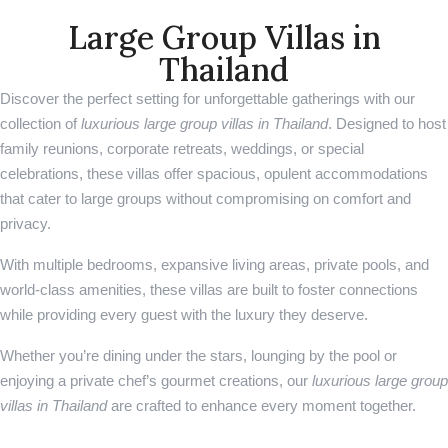
Large Group Villas in
Thailand
Discover the perfect setting for unforgettable gatherings with our
collection of
luxurious large group villas in Thailand
. Designed to host
family reunions, corporate retreats, weddings, or special
celebrations, these villas offer spacious, opulent accommodations
that cater to large groups without compromising on comfort and
privacy.
With multiple bedrooms, expansive living areas, private pools, and
world-class amenities, these villas are built to foster connections
while providing every guest with the luxury they deserve.
Whether you’re dining under the stars, lounging by the pool or
enjoying a private chef’s gourmet creations, our
luxurious large group
villas in Thailand
are crafted to enhance every moment together.