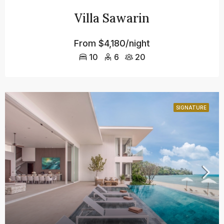
Villa Sawarin
From
$4,180/night
10
6
20
SIGNATURE