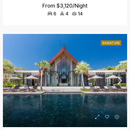
From
$3,120/Night
6
4
14
SIGNATURE