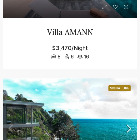
Villa AMANN
$3,470/Night
8
6
16
SIGNATURE