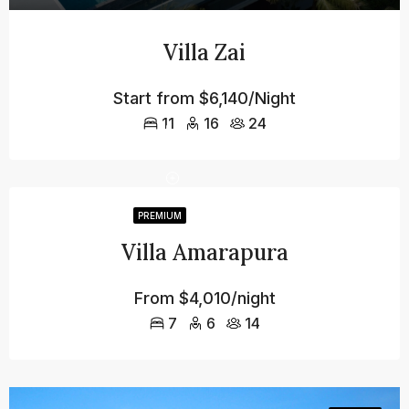
Villa Zai
Start from
$6,140/Night
11
16
24
PREMIUM
Villa Amarapura
From
$4,010/night
7
6
14