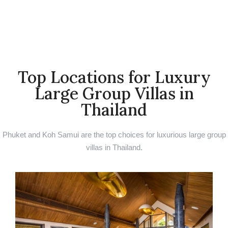
Top Locations for Luxury
Large Group Villas in
Thailand ​
Phuket and Koh Samui are the top choices for luxurious large group
villas in Thailand.