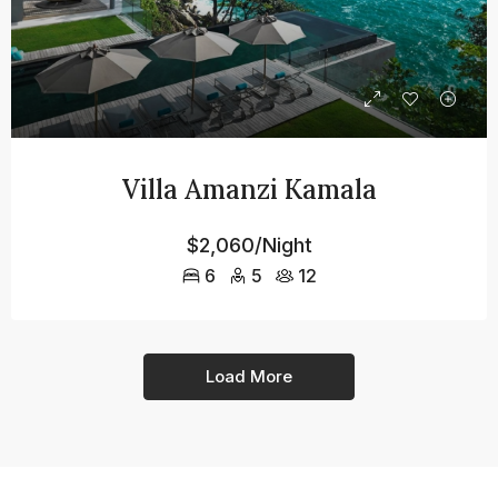
Villa Amanzi Kamala
$2,060/Night
6
5
12
Load More