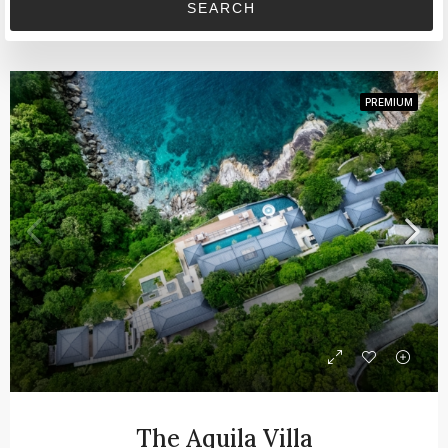
SEARCH
PREMIUM
The Aquila Villa