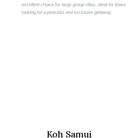
excellent choice for large group villas, ideal for those
looking for a peaceful and exclusive getaway.
Koh Samui