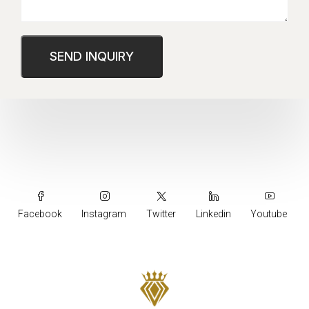
Facebook
Instagram
Twitter
Linkedin
Youtube