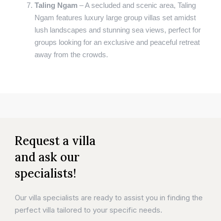
Taling Ngam
– A secluded and scenic area, Taling
Ngam features luxury large group villas set amidst
lush landscapes and stunning sea views, perfect for
groups looking for an exclusive and peaceful retreat
away from the crowds.
Request a villa
and ask our
specialists!
Our villa specialists are ready to assist you in finding the
perfect villa tailored to your specific needs.