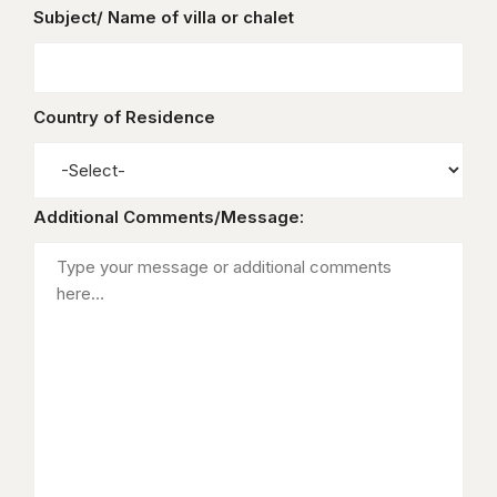
Subject/ Name of villa or chalet
Country of Residence
Additional Comments/Message: