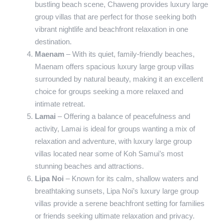
bustling beach scene, Chaweng provides luxury large
group villas that are perfect for those seeking both
vibrant nightlife and beachfront relaxation in one
destination.
Maenam
– With its quiet, family-friendly beaches,
Maenam offers spacious luxury large group villas
surrounded by natural beauty, making it an excellent
choice for groups seeking a more relaxed and
intimate retreat.
Lamai
– Offering a balance of peacefulness and
activity, Lamai is ideal for groups wanting a mix of
relaxation and adventure, with luxury large group
villas located near some of Koh Samui’s most
stunning beaches and attractions.
Lipa Noi
– Known for its calm, shallow waters and
breathtaking sunsets, Lipa Noi’s luxury large group
villas provide a serene beachfront setting for families
or friends seeking ultimate relaxation and privacy.