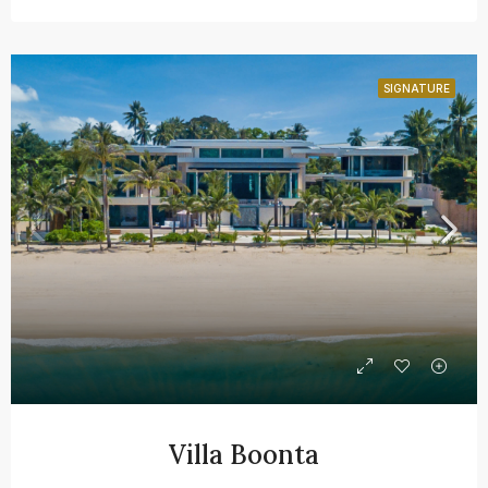
SIGNATURE
Villa Boonta