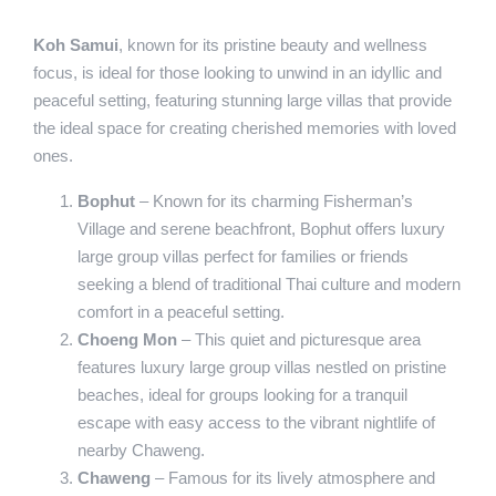
Koh Samui
, known for its pristine beauty and wellness
focus, is ideal for those looking to unwind in an idyllic and
peaceful setting, featuring stunning large villas that provide
the ideal space for creating cherished memories with loved
ones.
Bophut
– Known for its charming Fisherman’s
Village and serene beachfront, Bophut offers luxury
large group villas perfect for families or friends
seeking a blend of traditional Thai culture and modern
comfort in a peaceful setting.
Choeng Mon
– This quiet and picturesque area
features luxury large group villas nestled on pristine
beaches, ideal for groups looking for a tranquil
escape with easy access to the vibrant nightlife of
nearby Chaweng.
Chaweng
– Famous for its lively atmosphere and