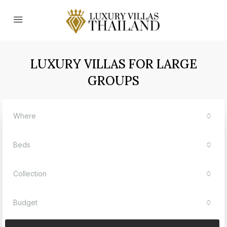
LUXURY VILLAS FOR LARGE
GROUPS
Where
Beds
Collection
Budget