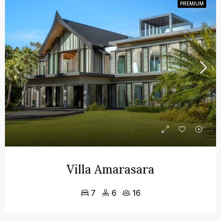
PREMIUM
Villa Amarasara
7
6
16