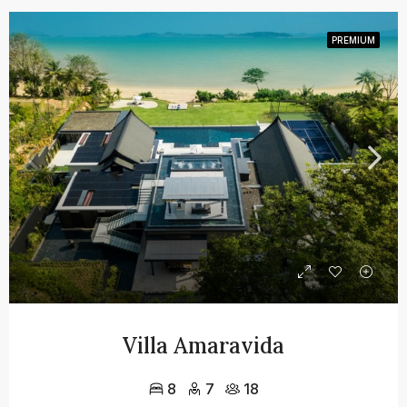
PREMIUM
Villa Amaravida
8
7
18