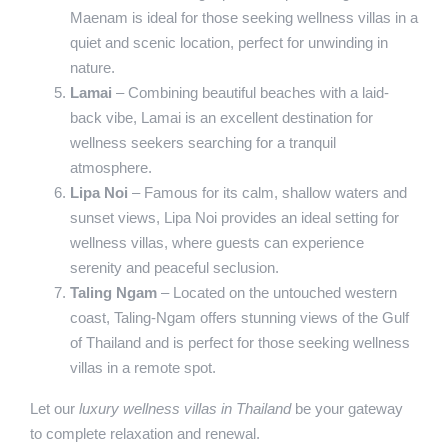
Maenam is ideal for those seeking wellness villas in a
quiet and scenic location, perfect for unwinding in
nature.
Lamai
– Combining beautiful beaches with a laid-
back vibe, Lamai is an excellent destination for
wellness seekers searching for a tranquil
atmosphere.
Lipa Noi
– Famous for its calm, shallow waters and
sunset views, Lipa Noi provides an ideal setting for
wellness villas, where guests can experience
serenity and peaceful seclusion.
Taling Ngam
– Located on the untouched western
coast, Taling-Ngam offers stunning views of the Gulf
of Thailand and is perfect for those seeking wellness
villas in a remote spot.
Let our
luxury wellness villas in Thailand
be your gateway
to complete relaxation and renewal.