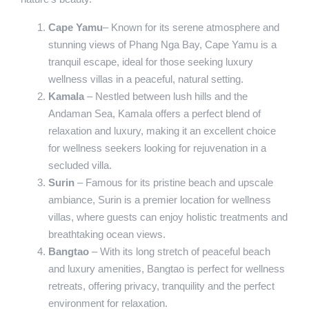
Cape Yamu
– Known for its serene atmosphere and
stunning views of Phang Nga Bay, Cape Yamu is a
tranquil escape, ideal for those seeking luxury
wellness villas in a peaceful, natural setting.
Kamala
– Nestled between lush hills and the
Andaman Sea, Kamala offers a perfect blend of
relaxation and luxury, making it an excellent choice
for wellness seekers looking for rejuvenation in a
secluded villa.
Surin
– Famous for its pristine beach and upscale
ambiance, Surin is a premier location for wellness
villas, where guests can enjoy holistic treatments and
breathtaking ocean views.
Bangtao
– With its long stretch of peaceful beach
and luxury amenities, Bangtao is perfect for wellness
retreats, offering privacy, tranquility and the perfect
environment for relaxation.