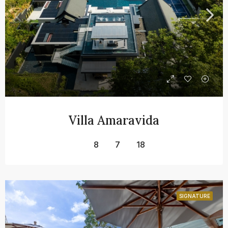
Villa Amaravida
8
7
18
SIGNATURE