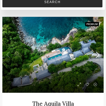
SEARCH
PREMIUM
The Aquila Villa