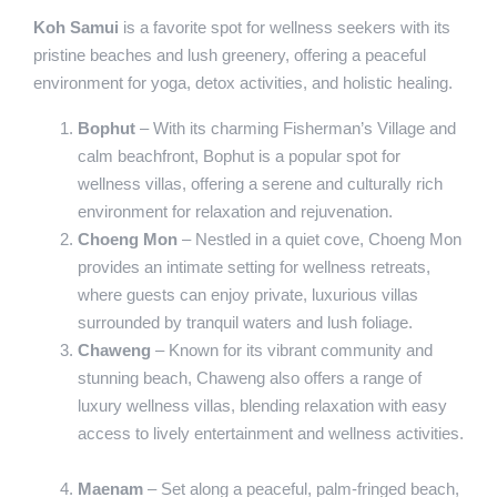
Koh Samui
is a favorite spot for wellness seekers with its
pristine beaches and lush greenery, offering a peaceful
environment for yoga, detox activities, and holistic healing.
Bophut
– With its charming Fisherman’s Village and
calm beachfront, Bophut is a popular spot for
wellness villas, offering a serene and culturally rich
environment for relaxation and rejuvenation.
Choeng Mon
– Nestled in a quiet cove, Choeng Mon
provides an intimate setting for wellness retreats,
where guests can enjoy private, luxurious villas
surrounded by tranquil waters and lush foliage.
Chaweng
– Known for its vibrant community and
stunning beach, Chaweng also offers a range of
luxury wellness villas, blending relaxation with easy
access to lively entertainment and wellness activities.
Maenam
– Set along a peaceful, palm-fringed beach,