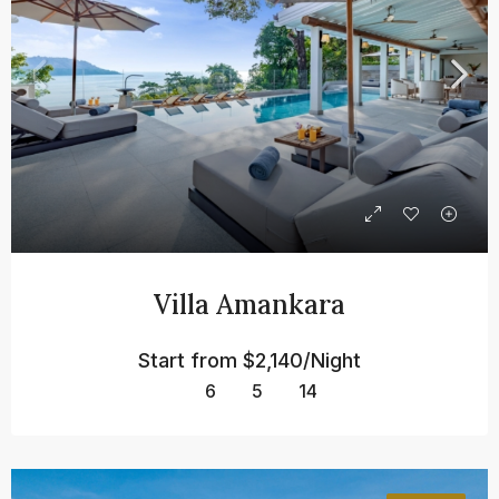
Villa Amankara
Start from
$2,140/Night
6
5
14