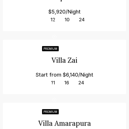
$5,920/Night
12
10
24
PREMIUM
Villa Zai
Start from
$6,140/Night
11
16
24
PREMIUM
Villa Amarapura