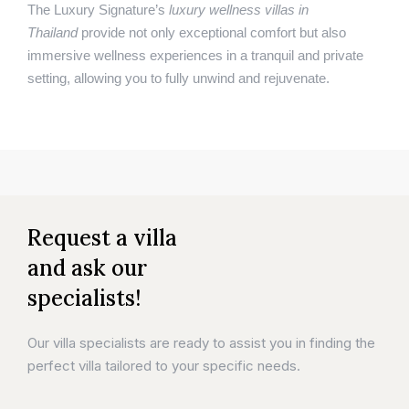
The Luxury Signature’s
luxury wellness villas in
Thailand
provide not only exceptional comfort but also
immersive wellness experiences in a tranquil and private
setting, allowing you to fully unwind and rejuvenate.
Request a villa
and ask our
specialists!
Our villa specialists are ready to assist you in finding the
perfect villa tailored to your specific needs.