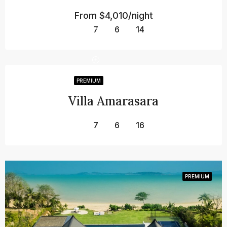
From
$4,010/night
7
6
14
PREMIUM
Villa Amarasara
7
6
16
PREMIUM