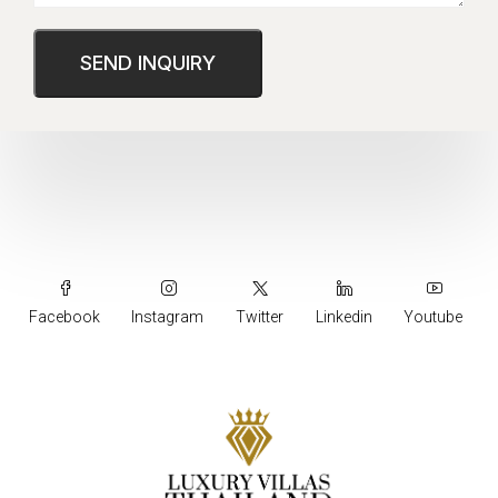
Facebook
Instagram
Twitter
Linkedin
Youtube