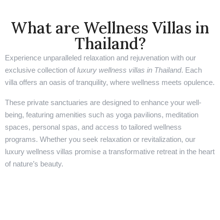
What are Wellness Villas in
Thailand?
Experience unparalleled relaxation and rejuvenation with our
exclusive collection of
luxury wellness villas in Thailand
. Each
villa offers an oasis of tranquility, where wellness meets opulence.
These private sanctuaries are designed to enhance your well-
being, featuring amenities such as yoga pavilions, meditation
spaces, personal spas, and access to tailored wellness
programs. Whether you seek relaxation or revitalization, our
luxury wellness villas promise a transformative retreat in the heart
of nature’s beauty.