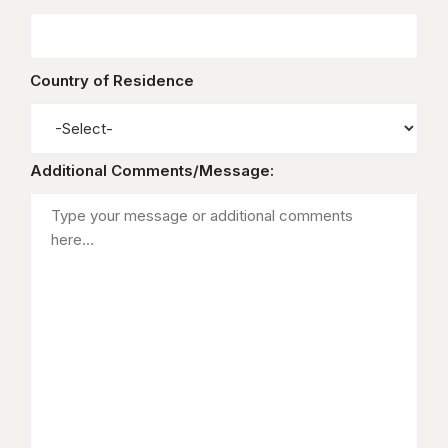
Country of Residence
Additional Comments/Message: