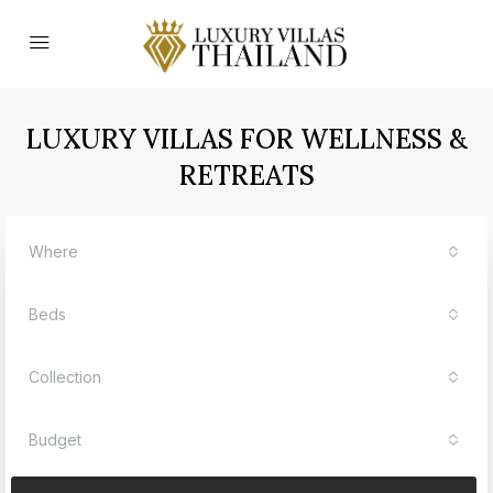
LUXURY VILLAS FOR WELLNESS &
RETREATS
Where
Beds
Collection
Budget