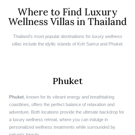
Where to Find Luxury
Wellness Villas in Thailand
Thailand’s most popular destinations for
luxury wellness
villas
include the idyllic islands of Koh Samui and Phuket.
Phuket
Phuket
, known for its vibrant energy and breathtaking
coastlines, offers the perfect balance of relaxation and
adventure. Both locations provide the ultimate backdrop for
a luxury wellness retreat, where you can indulge in
personalized wellness treatments while surrounded by
nature’s beauty.