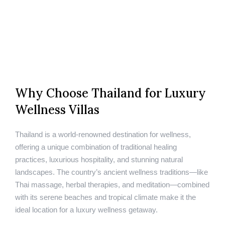
Why Choose Thailand for Luxury
Wellness Villas
Thailand is a world-renowned destination for wellness,
offering a unique combination of traditional healing
practices, luxurious hospitality, and stunning natural
landscapes. The country’s ancient wellness traditions—like
Thai massage, herbal therapies, and meditation—combined
with its serene beaches and tropical climate make it the
ideal location for a luxury wellness getaway.