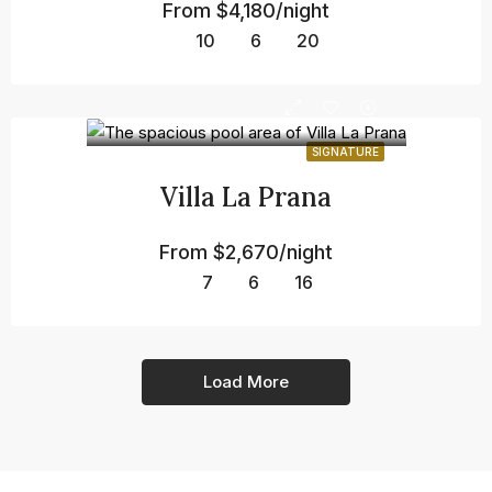
From
$4,180/night
10
6
20
SIGNATURE
Villa La Prana
From
$2,670/night
7
6
16
Load More