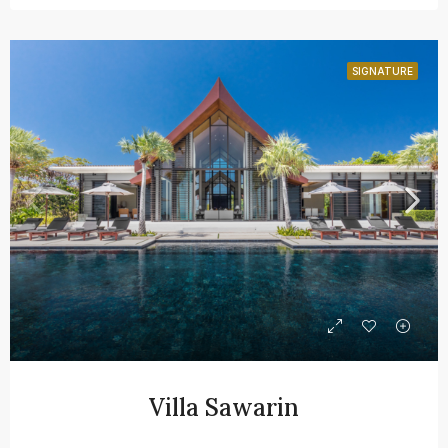
SIGNATURE
Villa Sawarin