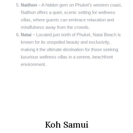
Naithon
– A hidden gem on Phuket’s western coast,
Naithon offers a quiet, scenic setting for wellness
villas, where guests can embrace relaxation and
mindfulness away from the crowds.
Natai
– Located just north of Phuket, Natai Beach is
known for its unspoiled beauty and exclusivity,
making it the ultimate destination for those seeking
luxurious wellness villas in a serene, beachfront
environment.
Koh Samui