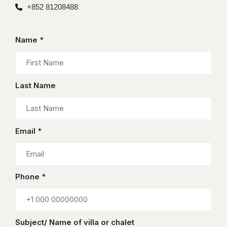
+852 81208488
Name *
Last Name
Email *
Phone *
Subject/ Name of villa or chalet