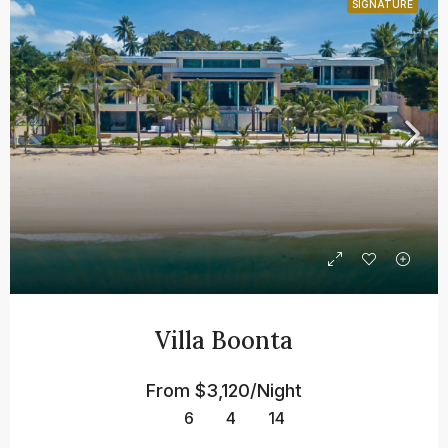
SIGNATURE
Villa Boonta
From
$3,120/Night
6
4
14