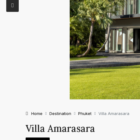
Home
Destination
Phuket
Villa Amarasara
Villa Amarasara