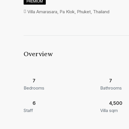
PREMIUM
Villa Amarasara, Pa Klok, Phuket, Thailand
Overview
7
7
Bedrooms
Bathrooms
6
4,500
Staff
Villa sqm