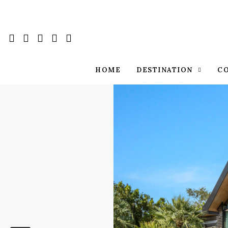
HOME
DESTINATION
C