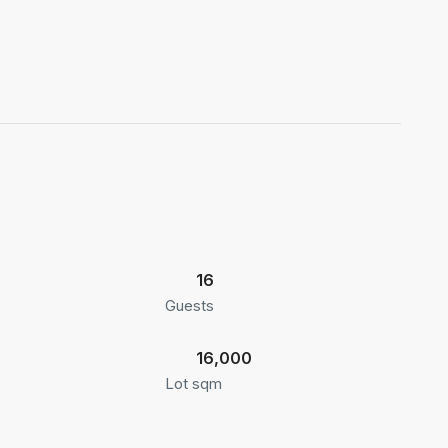
16
Guests
16,000
Lot sqm