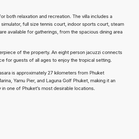
or both relaxation and recreation. The villa includes a
imulator, full size tennis court, indoor sports court, steam
re available for gatherings, from the spacious dining area
terpiece of the property. An eight person jacuzzi connects
ce for guests of all ages to enjoy the tropical setting.
asara is approximately 27 kilometers from Phuket
 Marina, Yamu Pier, and Laguna Golf Phuket, making it an
y in one of Phuket’s most desirable locations.