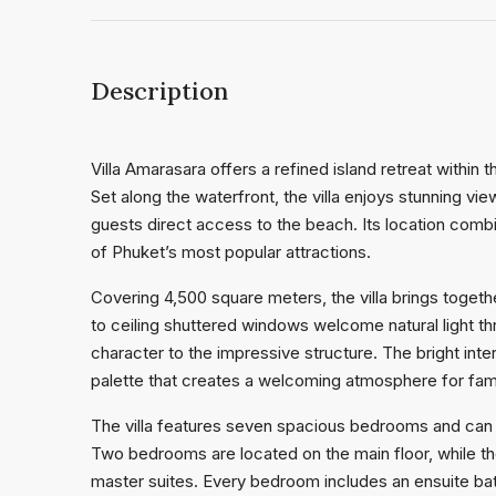
Description
Villa Amarasara offers a refined island retreat withi
Set along the waterfront, the villa enjoys stunning 
guests direct access to the beach. Its location com
of Phuket’s most popular attractions.
Covering 4,500 square meters, the villa brings togethe
to ceiling shuttered windows welcome natural light thr
character to the impressive structure. The bright inte
palette that creates a welcoming atmosphere for fam
The villa features seven spacious bedrooms and can
Two bedrooms are located on the main floor, while the
master suites. Every bedroom includes an ensuite bat