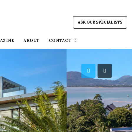
ASK OUR SPECIALISTS
AZINE
ABOUT
CONTACT