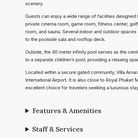
scenery.
Guests can enjoy a wide range of facilities designed f
private cinema room, game room, fitness center, golf s
room, and sauna. Several indoor and outdoor spaces a
to the poolside sala and rooftop deck.
Outside, the 40 meter infinity pool serves as the cen
to a separate children’s pool, providing a relaxing spa
Located within a secure gated community, Villa Amar
International Airport. It is also close to Royal Phuket
excellent choice for travelers seeking a luxurious sta
Features & Amenities
Staff & Services