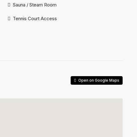
Sauna / Steam Room
Tennis Court Access
Open on Google Maps