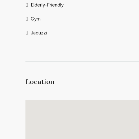
Elderly-Friendly
Gym
Jacuzzi
Location