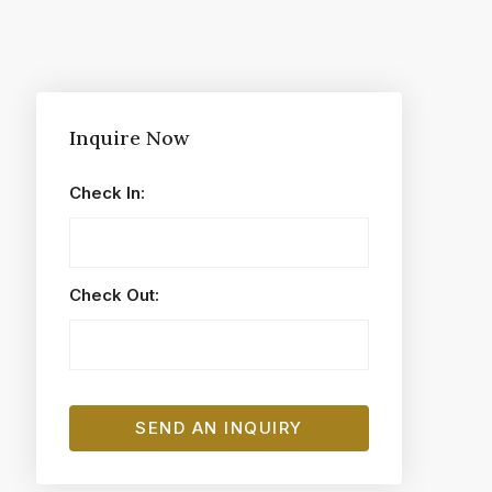
Inquire Now
Check In:
Check Out: