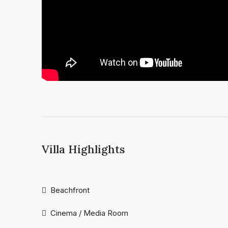
Villa Highlights
Beachfront
Cinema / Media Room