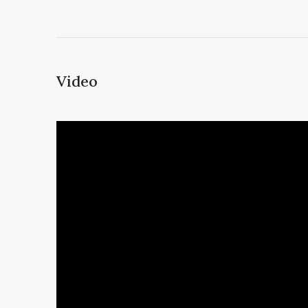
Video