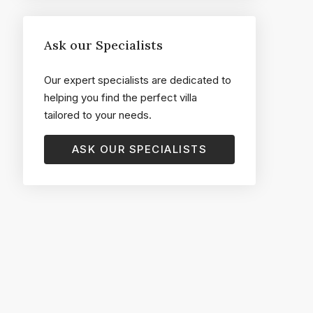
Ask our Specialists
Our expert specialists are dedicated to
helping you find the perfect villa
tailored to your needs.