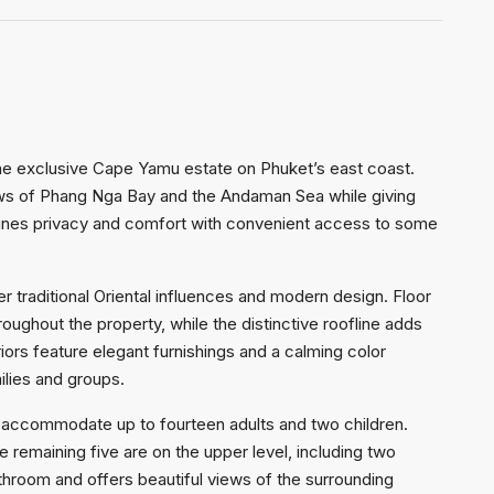
n the exclusive Cape Yamu estate on Phuket’s east coast.
views of Phang Nga Bay and the Andaman Sea while giving
bines privacy and comfort with convenient access to some
r traditional Oriental influences and modern design. Floor
oughout the property, while the distinctive roofline adds
riors feature elegant furnishings and a calming color
ilies and groups.
 accommodate up to fourteen adults and two children.
 remaining five are on the upper level, including two
hroom and offers beautiful views of the surrounding