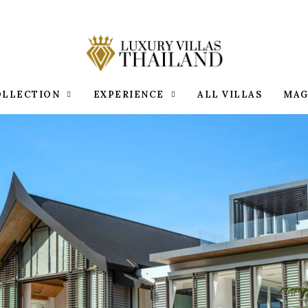
OLLECTION
EXPERIENCE
ALL VILLAS
MAG