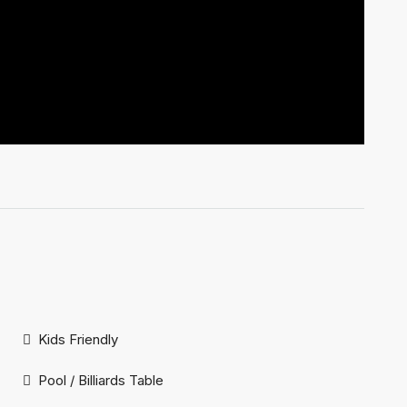
Kids Friendly
Pool / Billiards Table