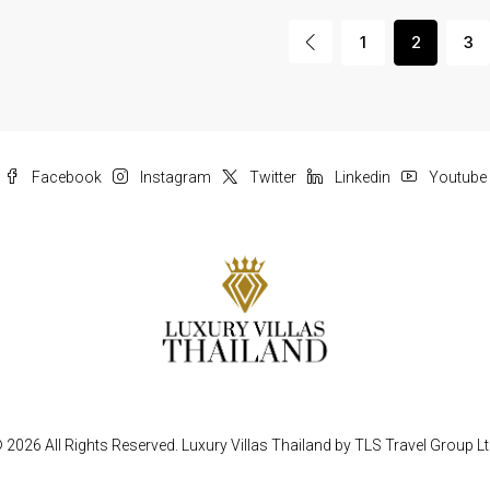
1
2
3
Facebook
Instagram
Twitter
Linkedin
Youtube
 2026 All Rights Reserved.
Luxury Villas Thailand
by
TLS Travel Group Lt