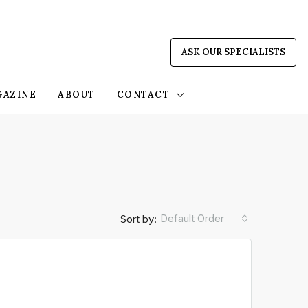
ASK OUR SPECIALISTS
GAZINE
ABOUT
CONTACT
Default Order
Sort by: