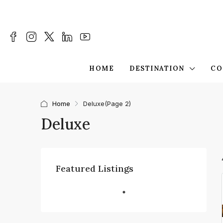
HOME
DESTINATION
CO
Home
Deluxe
(Page 2)
Deluxe
Featured Listings