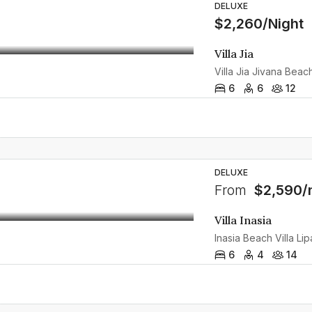
DELUXE
$2,260/Night
Villa Jia
6
6
12
DELUXE
From
$2,590/
Villa Inasia
6
4
14