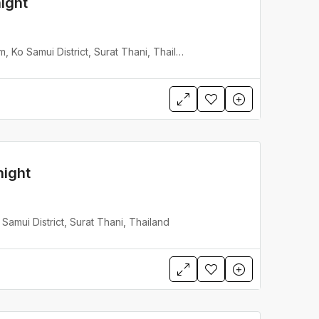
ight
Lotus Samui, Mae Nam, Ko Samui District, Surat Thani, Thailand
night
Samui District, Surat Thani, Thailand