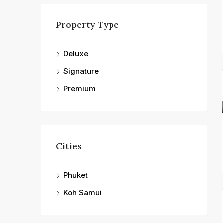
Property Type
Deluxe
Signature
Premium
Cities
Phuket
Koh Samui