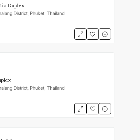
atio Duplex
alang District, Phuket, Thailand
uplex
alang District, Phuket, Thailand