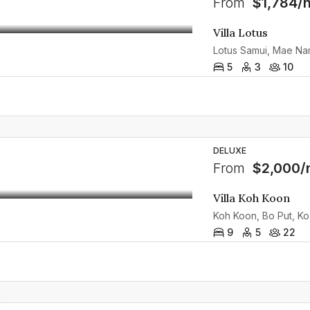
From
$1,784/n
Villa Lotus
5
3
10
DELUXE
From
$2,000/
Villa Koh Koon
Koh Koon, Bo Put, Ko 
9
5
22