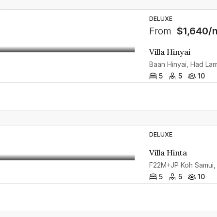
DELUXE
From
$1,640/n
Villa Hinyai
5
5
10
DELUXE
Villa Hinta
F22M+JP Koh Samui, K
5
5
10