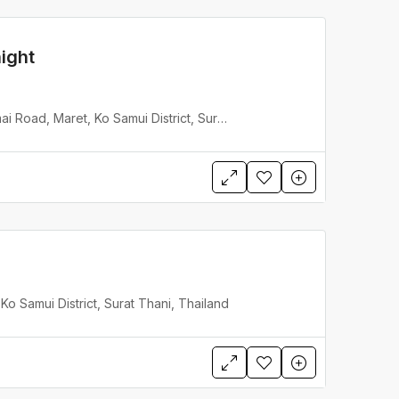
ight
Baan Hinyai, Had Lamai Road, Maret, Ko Samui District, Surat Thani, Thailand
o Samui District, Surat Thani, Thailand