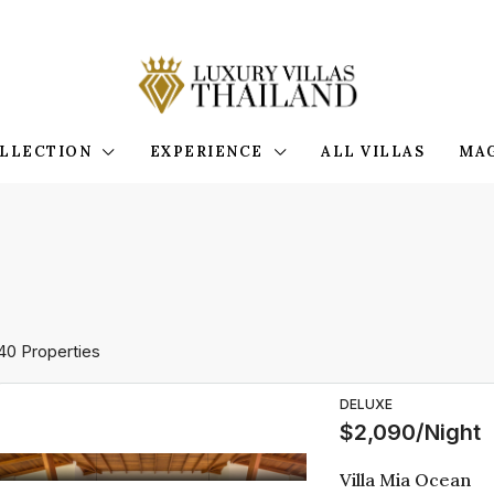
LLECTION
EXPERIENCE
ALL VILLAS
MA
40 Properties
DELUXE
$2,090/Night
Villa Mia Ocean