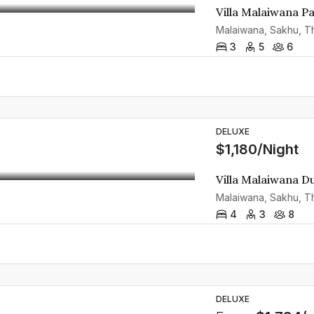
Villa Malaiwana P
Malaiwana, Sakhu, Th
3
5
6
DELUXE
$1,180/Night
Villa Malaiwana D
Malaiwana, Sakhu, Th
4
3
8
DELUXE