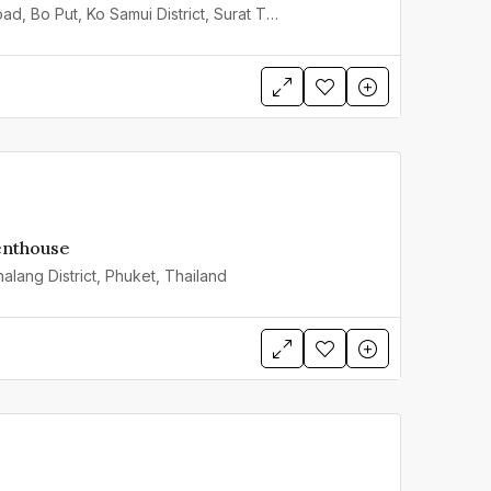
3 Chaweng Beach Road, Bo Put, Ko Samui District, Surat Thani, Thailand
enthouse
alang District, Phuket, Thailand