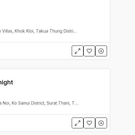
Villa Jia Jivana Beach Villas, Khok Kloi, Takua Thung District, Phang Nga, Thailand
night
Inasia Beach Villa Lipa Noi, Ko Samui District, Surat Thani, Thailand