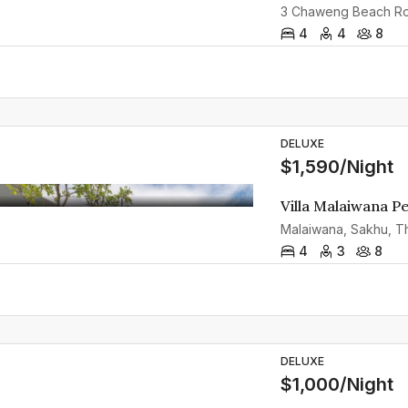
4
4
8
DELUXE
$1,590/Night
Villa Malaiwana P
Malaiwana, Sakhu, Th
4
3
8
DELUXE
$1,000/Night