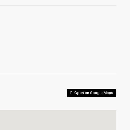
Open on Google Maps