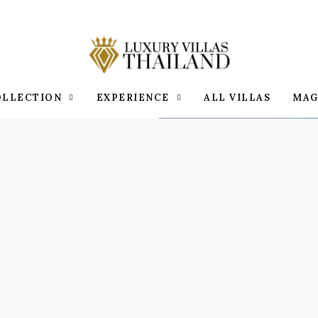
OLLECTION
EXPERIENCE
ALL VILLAS
MAG