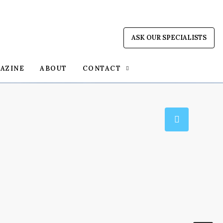
ASK OUR SPECIALISTS
AZINE
ABOUT
CONTACT