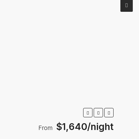
$1,640/night
From