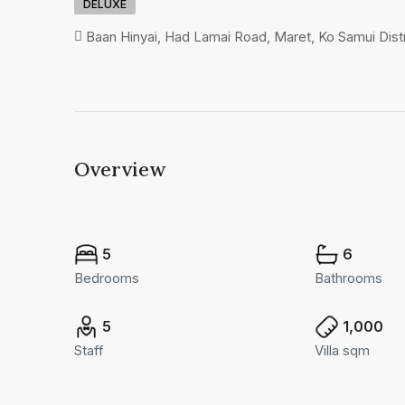
DELUXE
Baan Hinyai, Had Lamai Road, Maret, Ko Samui Distri
Overview
5
6
Bedrooms
Bathrooms
5
1,000
Staff
Villa sqm