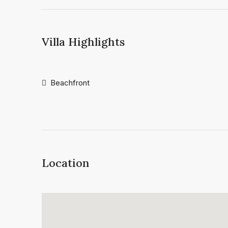
Villa Highlights
Beachfront
Location