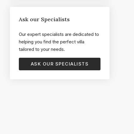
Ask our Specialists
Our expert specialists are dedicated to
helping you find the perfect villa
tailored to your needs.