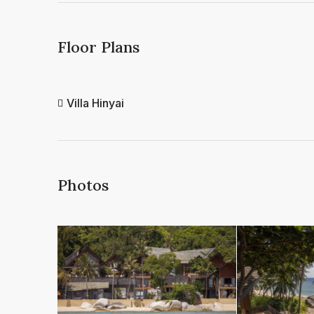
Floor Plans
Villa Hinyai
Photos