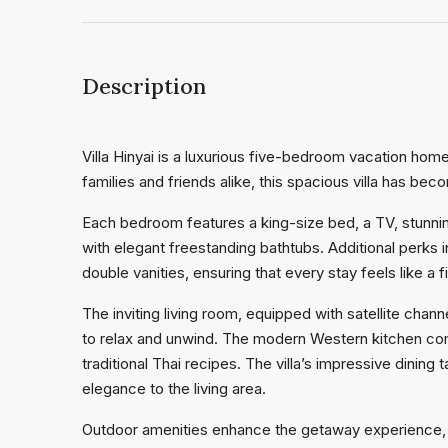
Description
Villa Hinyai is a luxurious five-bedroom vacation home 
families and friends alike, this spacious villa has bec
Each bedroom features a king-size bed, a TV, stunn
with elegant freestanding bathtubs. Additional perks
double vanities, ensuring that every stay feels like a 
The inviting living room, equipped with satellite chan
to relax and unwind. The modern Western kitchen com
traditional Thai recipes. The villa’s impressive dini
elegance to the living area.
Outdoor amenities enhance the getaway experience, fea