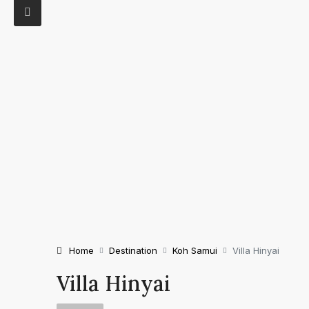
Home
Destination
Koh Samui
Villa Hinyai
Villa Hinyai