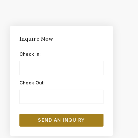
Inquire Now
Check In:
Check Out: