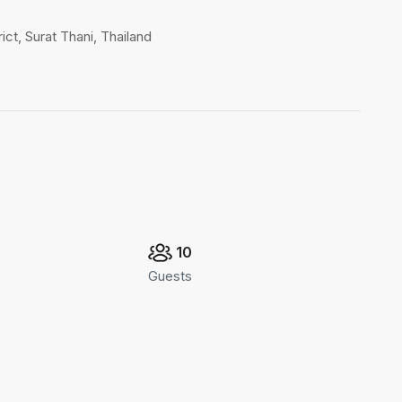
ct, Surat Thani, Thailand
10
Guests