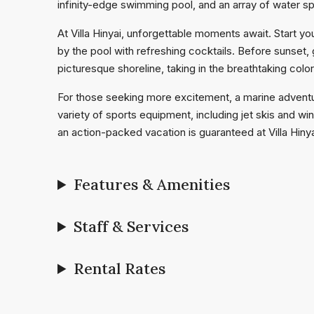
infinity-edge swimming pool, and an array of water s
At Villa Hinyai, unforgettable moments await. Start y
by the pool with refreshing cocktails. Before sunset,
picturesque shoreline, taking in the breathtaking colo
For those seeking more excitement, a marine adventur
variety of sports equipment, including jet skis and wi
an action-packed vacation is guaranteed at Villa Hinya
Features & Amenities
Staff & Services
Rental Rates