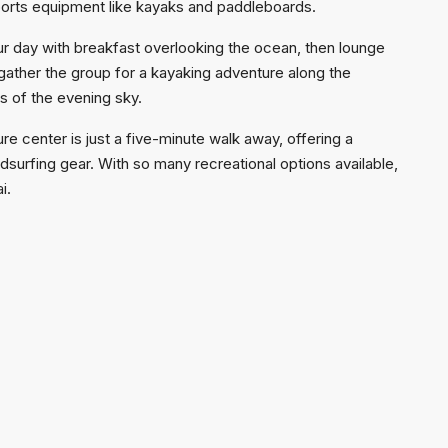
ports equipment like kayaks and paddleboards.
our day with breakfast overlooking the ocean, then lounge
 gather the group for a kayaking adventure along the
rs of the evening sky.
e center is just a five-minute walk away, offering a
ndsurfing gear. With so many recreational options available,
i.