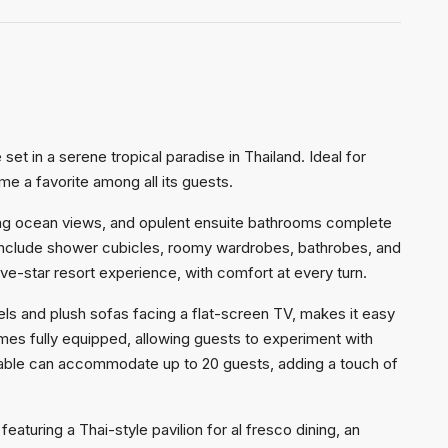
set in a serene tropical paradise in Thailand. Ideal for
ome a favorite among all its guests.
ing ocean views, and opulent ensuite bathrooms complete
 include shower cubicles, roomy wardrobes, bathrobes, and
five-star resort experience, with comfort at every turn.
nels and plush sofas facing a flat-screen TV, makes it easy
es fully equipped, allowing guests to experiment with
ng table can accommodate up to 20 guests, adding a touch of
turing a Thai-style pavilion for al fresco dining, an