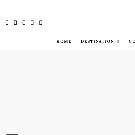
HOME
DESTINATION
C