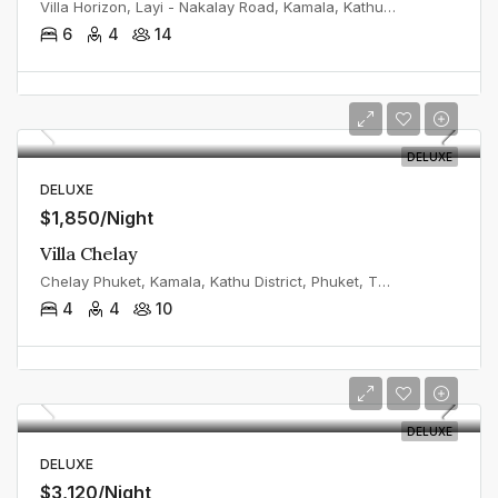
Villa Horizon, Layi - Nakalay Road, Kamala, Kathu District, Phuket, Thailand
6
4
14
DELUXE
DELUXE
$1,850/Night
Villa Chelay
Chelay Phuket, Kamala, Kathu District, Phuket, Thailand
4
4
10
DELUXE
DELUXE
$3,120/Night