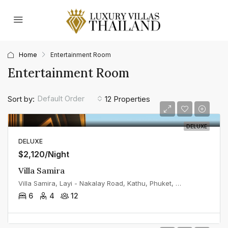
Home
Entertainment Room
Entertainment Room
Default Order
Sort by:
12 Properties
DELUXE
DELUXE
$2,120/Night
Villa Samira
Villa Samira, Layi - Nakalay Road, Kathu, Phuket, Thailand
6
4
12