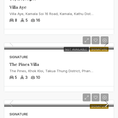
Villa Aye
Villa Aye, Kamala Soi 16 Road, Kamala, Kathu District, Phuket, Thailand
8
5
16
NOT AVAILABLE
SIGNATURE
SIGNATURE
The Pines Villa
The Pines, Khok Kloi, Takua Thung District, Phang Nga, Thailand
5
3
10
SIGNATURE
SIGNATURE