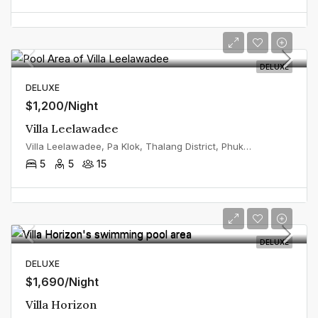
DELUXE
DELUXE
$1,200/Night
Villa Leelawadee
Villa Leelawadee, Pa Klok, Thalang District, Phuket, Thailand
5
5
15
DELUXE
DELUXE
$1,690/Night
Villa Horizon