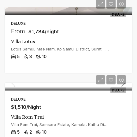
DELUXE
DELUXE
From
$1,784/night
Villa Lotus
Lotus Samui, Mae Nam, Ko Samui District, Surat Thani, Thailand
5
3
10
DELUXE
DELUXE
$1,510/Night
Villa Rom Trai
Villa Rom Trai, Samsara Estate, Kamala, Kathu District, Phuket, Thailand
5
2
10