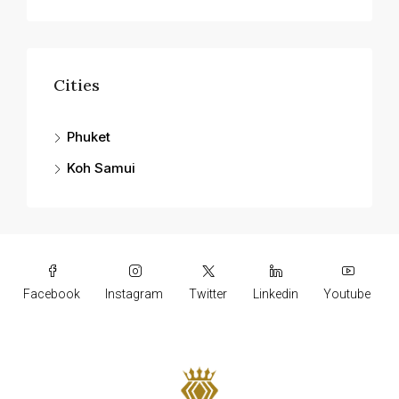
Cities
Phuket
Koh Samui
Facebook
Instagram
Twitter
Linkedin
Youtube