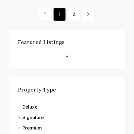
1
2
Featured Listings
Property Type
Deluxe
Signature
Premium