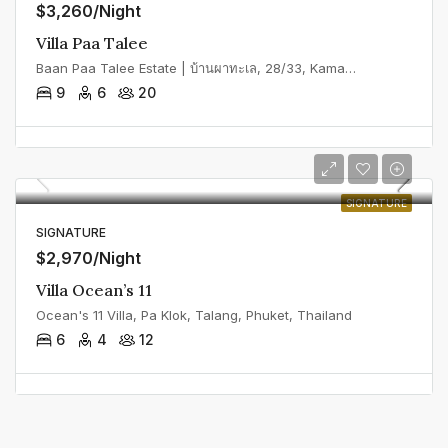
$3,260/Night
Villa Paa Talee
Baan Paa Talee Estate | บ้านผาทะเล, 28/33, Kamala, Kathu District, Phuket, Thailand
9
6
20
SIGNATURE
SIGNATURE
$2,970/Night
Villa Ocean’s 11
Ocean's 11 Villa, Pa Klok, Talang, Phuket, Thailand
6
4
12