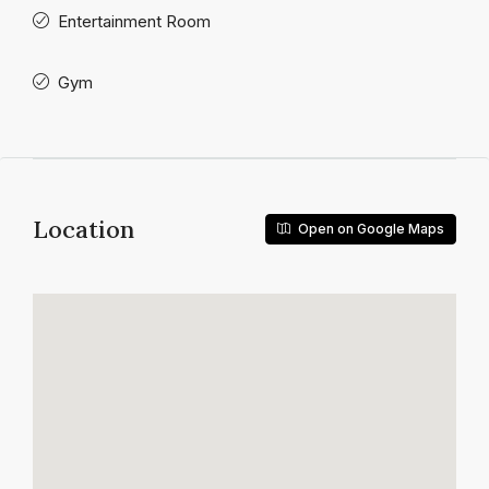
Entertainment Room
Gym
Location
Open on Google Maps