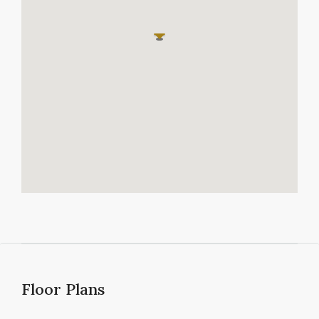
Floor Plans