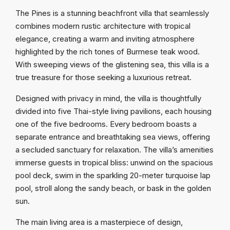
The Pines is a stunning beachfront villa that seamlessly
combines modern rustic architecture with tropical
elegance, creating a warm and inviting atmosphere
highlighted by the rich tones of Burmese teak wood.
With sweeping views of the glistening sea, this villa is a
true treasure for those seeking a luxurious retreat.
Designed with privacy in mind, the villa is thoughtfully
divided into five Thai-style living pavilions, each housing
one of the five bedrooms. Every bedroom boasts a
separate entrance and breathtaking sea views, offering
a secluded sanctuary for relaxation. The villa’s amenities
immerse guests in tropical bliss: unwind on the spacious
pool deck, swim in the sparkling 20-meter turquoise lap
pool, stroll along the sandy beach, or bask in the golden
sun.
The main living area is a masterpiece of design,