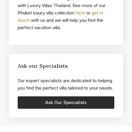
with Luxury Villas Thailand. See more of our
Phuket luxury villa collection
here
or
get in
touch
with us and we will help you find the
perfect vacation villa.
Ask our Specialists
Our expert specialists are dedicated to helping
you find the perfect villa tailored to your needs.