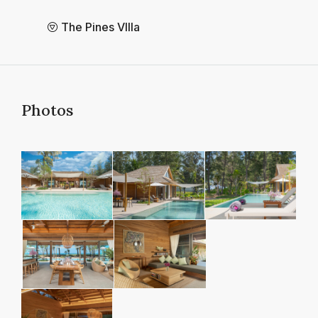
The Pines VIlla
Photos