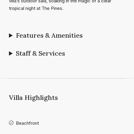
villa’s outdoor sala, soaking in the magic of a clear
tropical night at The Pines.
Features & Amenities
Staff & Services
Villa Highlights
Beachfront