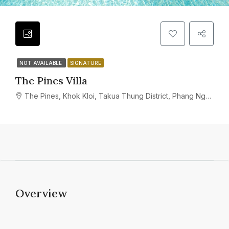
NOT AVAILABLE
SIGNATURE
The Pines Villa
The Pines, Khok Kloi, Takua Thung District, Phang Nga, Thailand
Overview