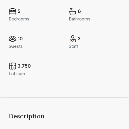
5
6
Bedrooms
Bathrooms
10
3
Guests
Staff
3,750
Lot sqm
Description