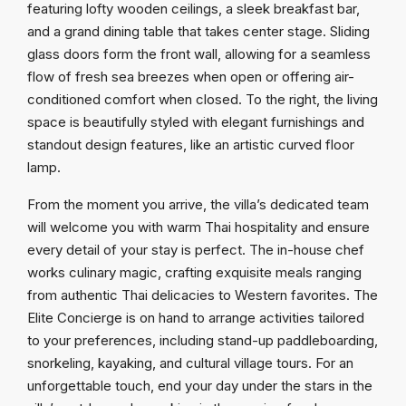
featuring lofty wooden ceilings, a sleek breakfast bar,
and a grand dining table that takes center stage. Sliding
glass doors form the front wall, allowing for a seamless
flow of fresh sea breezes when open or offering air-
conditioned comfort when closed. To the right, the living
space is beautifully styled with elegant furnishings and
standout design features, like an artistic curved floor
lamp.
From the moment you arrive, the villa’s dedicated team
will welcome you with warm Thai hospitality and ensure
every detail of your stay is perfect. The in-house chef
works culinary magic, crafting exquisite meals ranging
from authentic Thai delicacies to Western favorites. The
Elite Concierge is on hand to arrange activities tailored
to your preferences, including stand-up paddleboarding,
snorkeling, kayaking, and cultural village tours. For an
unforgettable touch, end your day under the stars in the