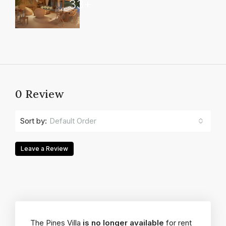
33+
0 Review
Default Order
Sort by:
Leave a Review
The Pines Villa
is no longer available
for rent