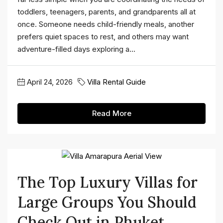
toddlers, teenagers, parents, and grandparents all at
once. Someone needs child-friendly meals, another
prefers quiet spaces to rest, and others may want
adventure-filled days exploring a...
April 24, 2026
Villa Rental Guide
Read More
The Top Luxury Villas for
Large Groups You Should
Check Out in Phuket