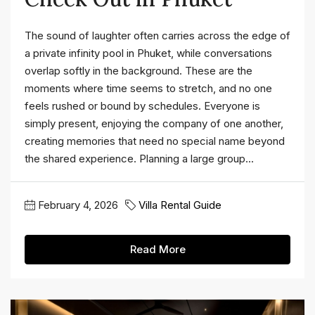
The sound of laughter often carries across the edge of
a private infinity pool in Phuket, while conversations
overlap softly in the background. These are the
moments where time seems to stretch, and no one
feels rushed or bound by schedules. Everyone is
simply present, enjoying the company of one another,
creating memories that need no special name beyond
the shared experience. Planning a large group...
February 4, 2026
Villa Rental Guide
Read More