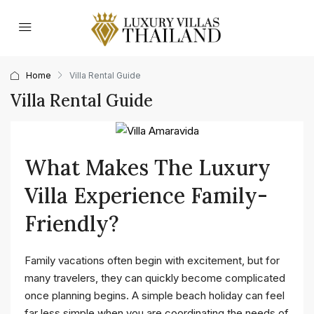
Home
Villa Rental Guide
Villa Rental Guide
What Makes The Luxury
Villa Experience Family-
Friendly?
Family vacations often begin with excitement, but for
many travelers, they can quickly become complicated
once planning begins. A simple beach holiday can feel
far less simple when you are coordinating the needs of