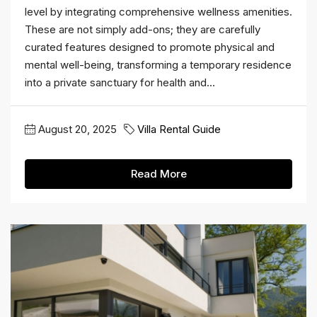
level by integrating comprehensive wellness amenities.
These are not simply add-ons; they are carefully
curated features designed to promote physical and
mental well-being, transforming a temporary residence
into a private sanctuary for health and...
August 20, 2025
Villa Rental Guide
Read More