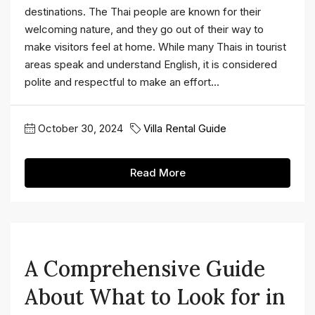
destinations. The Thai people are known for their
welcoming nature, and they go out of their way to
make visitors feel at home. While many Thais in tourist
areas speak and understand English, it is considered
polite and respectful to make an effort...
October 30, 2024
Villa Rental Guide
Read More
A Comprehensive Guide
About What to Look for in