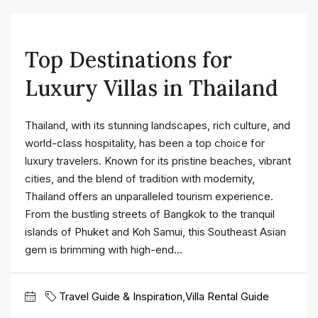
Top Destinations for
Luxury Villas in Thailand
Thailand, with its stunning landscapes, rich culture, and
world-class hospitality, has been a top choice for
luxury travelers. Known for its pristine beaches, vibrant
cities, and the blend of tradition with modernity,
Thailand offers an unparalleled tourism experience.
From the bustling streets of Bangkok to the tranquil
islands of Phuket and Koh Samui, this Southeast Asian
gem is brimming with high-end...
Travel Guide & Inspiration
,
Villa Rental Guide