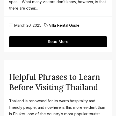
spas. What many visitors don’t know, however, is that
there are other...
March 26, 2025
Villa Rental Guide
Read More
Helpful Phrases to Learn
Before Visiting Thailand
Thailand is renowned for its warm hospitality and
friendly people, and nowhere is this more evident than
in Phuket, one of the country’s most popular tourist