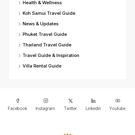
Health & Wellness
Koh Samui Travel Guide
News & Updates
Phuket Travel Guide
Thailand Travel Guide
Travel Guide & Inspiration
Villa Rental Guide
Facebook
Instagram
Twitter
Linkedin
Youtube