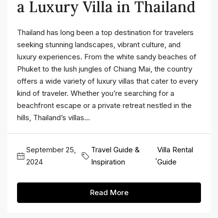
a Luxury Villa in Thailand
Thailand has long been a top destination for travelers
seeking stunning landscapes, vibrant culture, and
luxury experiences. From the white sandy beaches of
Phuket to the lush jungles of Chiang Mai, the country
offers a wide variety of luxury villas that cater to every
kind of traveler. Whether you’re searching for a
beachfront escape or a private retreat nestled in the
hills, Thailand’s villas...
September 25,
Travel Guide &
Villa Rental
,
2024
Inspiration
Guide
Read More