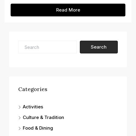
Read More
Search
Categories
Activities
Culture & Tradition
Food & Dining