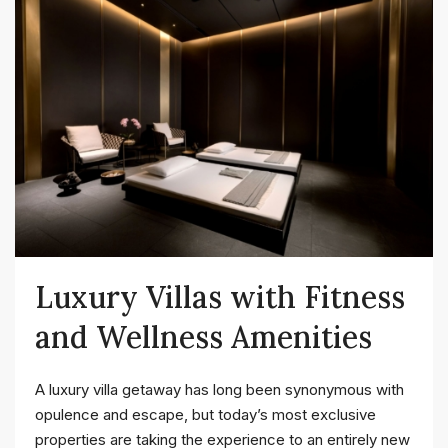
Luxury Villas with Fitness
and Wellness Amenities
A luxury villa getaway has long been synonymous with
opulence and escape, but today’s most exclusive
properties are taking the experience to an entirely new