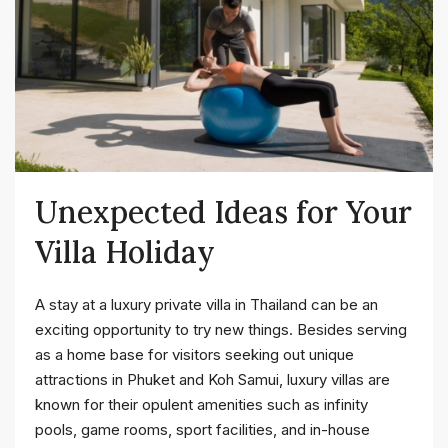
Unexpected Ideas for Your
Villa Holiday
A stay at a luxury private villa in Thailand can be an
exciting opportunity to try new things. Besides serving
as a home base for visitors seeking out unique
attractions in Phuket and Koh Samui, luxury villas are
known for their opulent amenities such as infinity
pools, game rooms, sport facilities, and in-house