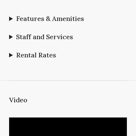
Features & Amenities
Staff and Services
Rental Rates
Video