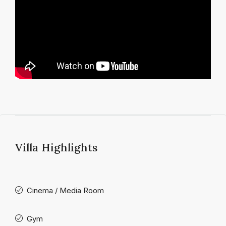
Villa Highlights
Cinema / Media Room
Gym