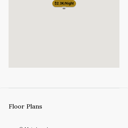
$2.3K/Night
Floor Plans