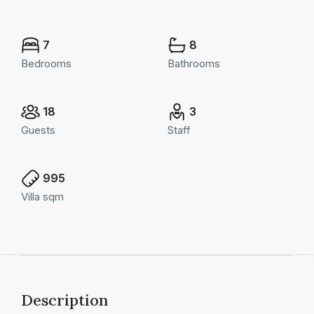
7
8
Bedrooms
Bathrooms
18
3
Guests
Staff
995
Villa sqm
Description