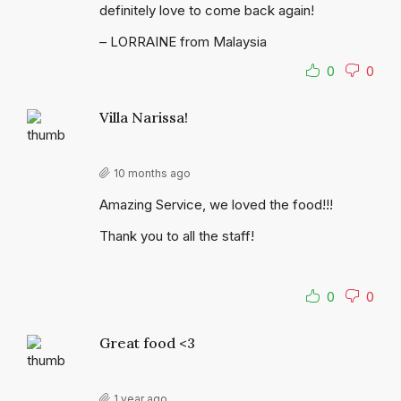
definitely love to come back again!
– LORRAINE from Malaysia
0
0
Villa Narissa!
10 months ago
Amazing Service, we loved the food!!!
Thank you to all the staff!
0
0
Great food <3
1 year ago