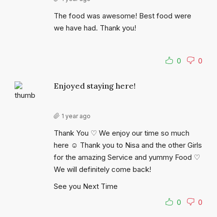
The food was awesome! Best food were
we have had. Thank you!
0
0
Enjoyed staying here!
1 year ago
Thank You ♡ We enjoy our time so much
here ☺ Thank you to Nisa and the other Girls
for the amazing Service and yummy Food ♡
We will definitely come back!
See you Next Time
0
0