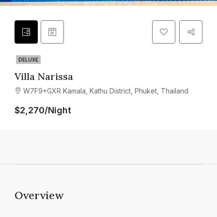
DELUXE
Villa Narissa
W7F9+GXR Kamala, Kathu District, Phuket, Thailand
$2,270/Night
Overview