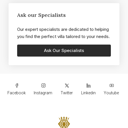
Ask our Specialists
Our expert specialists are dedicated to helping
you find the perfect villa tailored to your needs.
Facebook
Instagram
Twitter
Linkedin
Youtube