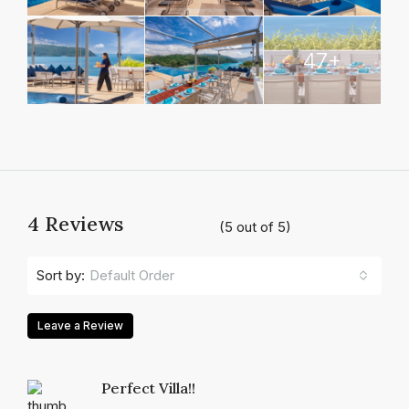
47+
4 Reviews
(
5
out of
5
)
Default Order
Sort by:
Leave a Review
Perfect Villa!!