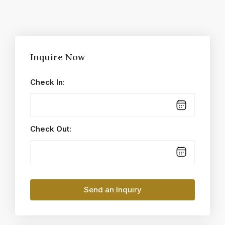
Inquire Now
Check In:
Check Out: