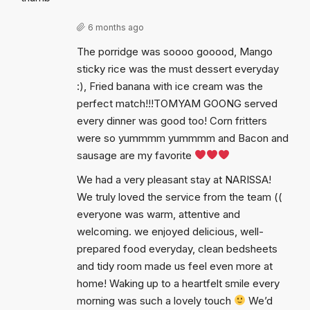
6 months ago
The porridge was soooo gooood, Mango
sticky rice was the must dessert everyday
:), Fried banana with ice cream was the
perfect match!!!TOMYAM GOONG served
every dinner was good too! Corn fritters
were so yummmm yummmm and Bacon and
sausage are my favorite
We had a very pleasant stay at NARISSA!
We truly loved the service from the team ((
everyone was warm, attentive and
welcoming. we enjoyed delicious, well-
prepared food everyday, clean bedsheets
and tidy room made us feel even more at
home! Waking up to a heartfelt smile every
morning was such a lovely touch
We’d