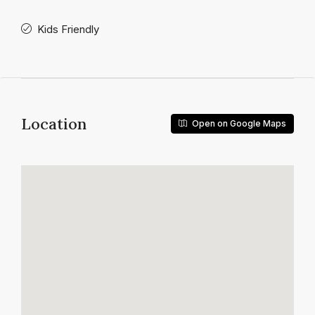
Kids Friendly
Location
Open on Google Maps