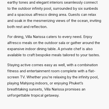
earthy tones and elegant interiors seamlessly connect
to the outdoor infinity pool, surrounded by six sunbeds
and a spacious alfresco dining area. Guests can relax
and soak in the mesmerizing views of the ocean, inviting
both rest and reflection.
For dining, Villa Narissa caters to every need. Enjoy
alfresco meals on the outdoor sala or gather around the
expansive indoor dining table. A private chef is also
available to craft bespoke meals tailored to your tastes.
Staying active comes easy as well, with a combination
fitness and entertainment room complete with a flat-
screen TV. Whether you’re relaxing by the infinity pool,
playing Mahjong indoors, or enjoying Phuket’s
breathtaking sunsets, Villa Narissa promises an
unforgettable tropical getaway.