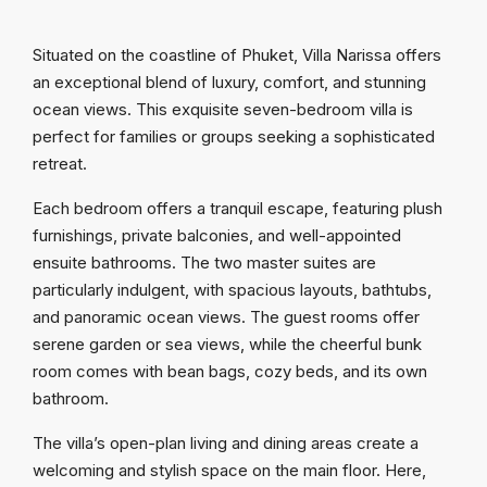
Situated on the coastline of Phuket, Villa Narissa offers
an exceptional blend of luxury, comfort, and stunning
ocean views. This exquisite seven-bedroom villa is
perfect for families or groups seeking a sophisticated
retreat.
Each bedroom offers a tranquil escape, featuring plush
furnishings, private balconies, and well-appointed
ensuite bathrooms. The two master suites are
particularly indulgent, with spacious layouts, bathtubs,
and panoramic ocean views. The guest rooms offer
serene garden or sea views, while the cheerful bunk
room comes with bean bags, cozy beds, and its own
bathroom.
The villa’s open-plan living and dining areas create a
welcoming and stylish space on the main floor. Here,