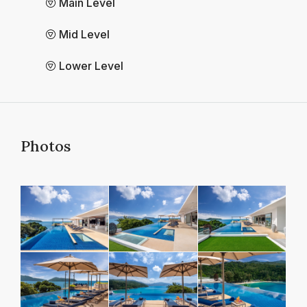
Main Level
Mid Level
Lower Level
Photos