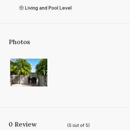
Living and Pool Level
Photos
17+
0 Review
(
5
out of
5
)