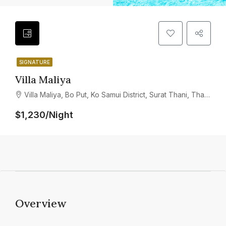
SIGNATURE
Villa Maliya
Villa Maliya, Bo Put, Ko Samui District, Surat Thani, Thailand
$1,230/Night
Overview