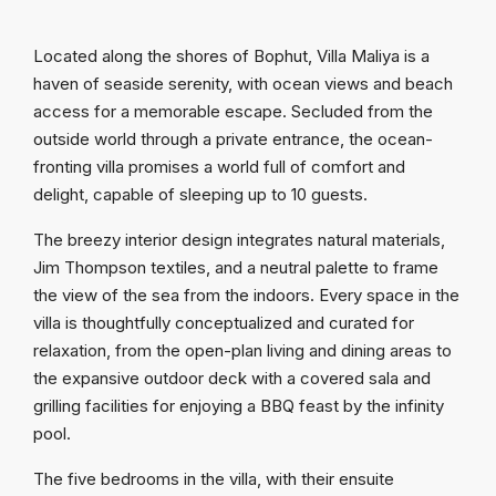
Located along the shores of Bophut, Villa Maliya is a
haven of seaside serenity, with ocean views and beach
access for a memorable escape. Secluded from the
outside world through a private entrance, the ocean-
fronting villa promises a world full of comfort and
delight, capable of sleeping up to 10 guests.
The breezy interior design integrates natural materials,
Jim Thompson textiles, and a neutral palette to frame
the view of the sea from the indoors. Every space in the
villa is thoughtfully conceptualized and curated for
relaxation, from the open-plan living and dining areas to
the expansive outdoor deck with a covered sala and
grilling facilities for enjoying a BBQ feast by the infinity
pool.
The five bedrooms in the villa, with their ensuite