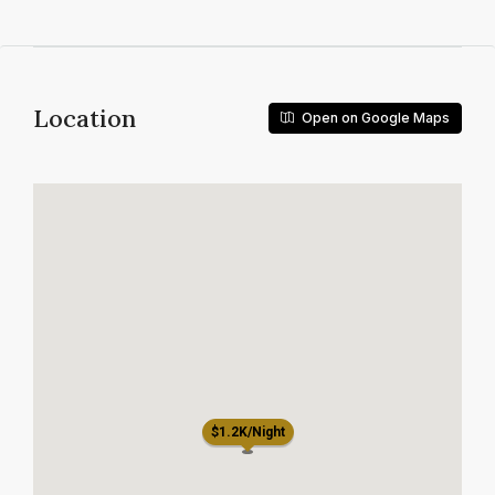
Location
Open on Google Maps
$1.2K/Night