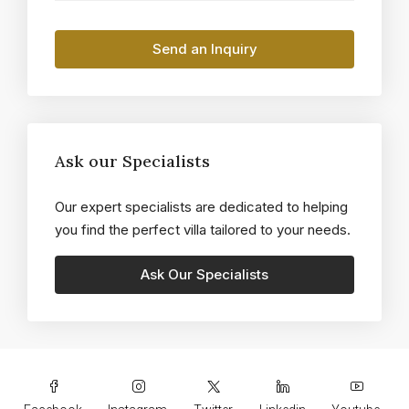
Ask our Specialists
Our expert specialists are dedicated to helping
you find the perfect villa tailored to your needs.