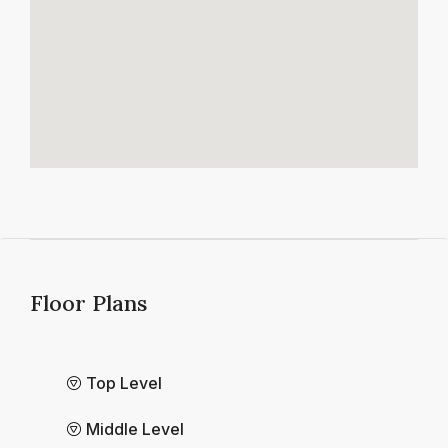
Floor Plans
Top Level
Middle Level