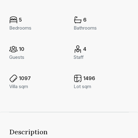
5
6
Bedrooms
Bathrooms
10
4
Guests
Staff
1097
1496
Villa sqm
Lot sqm
Description