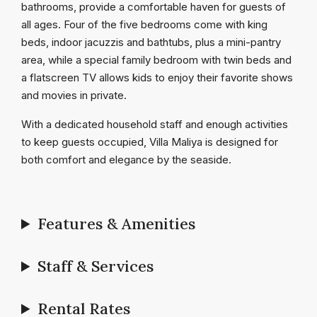
bathrooms, provide a comfortable haven for guests of
all ages. Four of the five bedrooms come with king
beds, indoor jacuzzis and bathtubs, plus a mini-pantry
area, while a special family bedroom with twin beds and
a flatscreen TV allows kids to enjoy their favorite shows
and movies in private.
With a dedicated household staff and enough activities
to keep guests occupied, Villa Maliya is designed for
both comfort and elegance by the seaside.
Features & Amenities
Staff & Services
Rental Rates