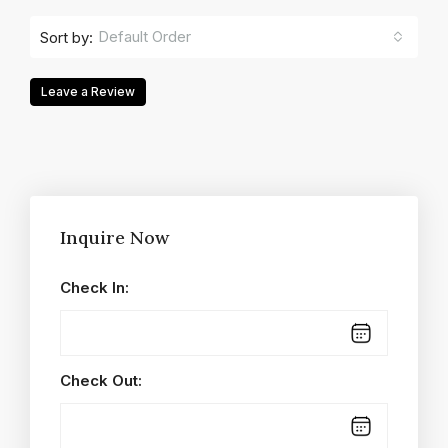
Default Order
Sort by:
Leave a Review
Inquire Now
Check In:
Check Out: