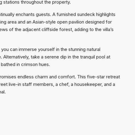
stations throughout the property.
ntinually enchants guests. A furnished sundeck highlights
ning area and an Asian-style open pavilion designed for
s of the adjacent cliffside forest, adding to the villa’s
e you can immerse yourself in the stunning natural
Alternatively, take a serene dip in the tranquil pool at
n bathed in crimson hues.
romises endless charm and comfort. This five-star retreat
reet live-in staff members, a chef, a housekeeper, and a
al.