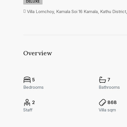
DELUXE
Villa Lomchoy, Kamala Soi 16 Kamala, Kathu District
Overview
5
7
Bedrooms
Bathrooms
2
868
Staff
Villa sqm