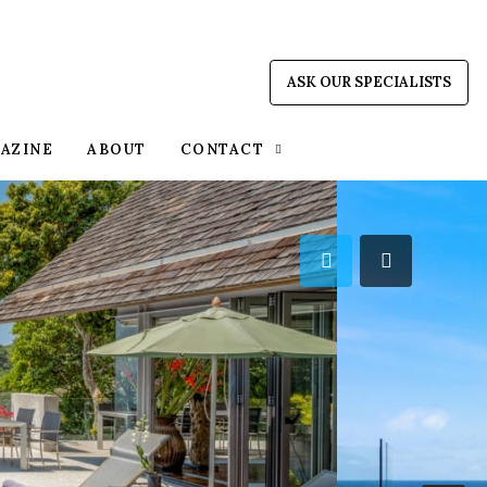
ASK OUR SPECIALISTS
AZINE
ABOUT
CONTACT