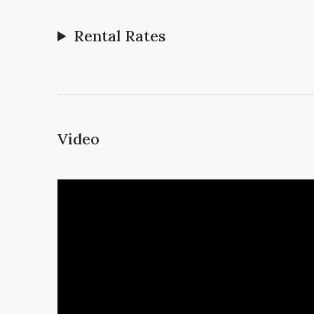
Rental Rates
Video