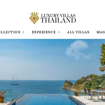
OLLECTION
EXPERIENCE
ALL VILLAS
MAG