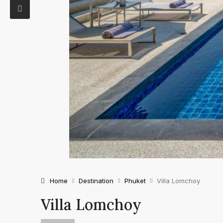
Home
Destination
Phuket
Villa Lomchoy
Villa Lomchoy