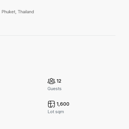
, Phuket, Thailand
12
Guests
1,600
Lot sqm