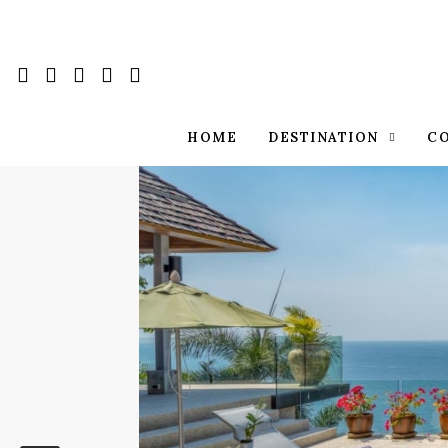
HOME
DESTINATION
C