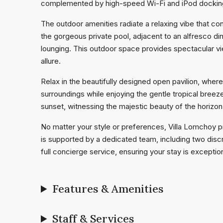
complemented by high-speed Wi-Fi and iPod docking 
The outdoor amenities radiate a relaxing vibe that co
the gorgeous private pool, adjacent to an alfresco di
lounging. This outdoor space provides spectacular view
allure.
Relax in the beautifully designed open pavilion, wher
surroundings while enjoying the gentle tropical breeze. 
sunset, witnessing the majestic beauty of the horizo
No matter your style or preferences, Villa Lomchoy p
is supported by a dedicated team, including two disc
full concierge service, ensuring your stay is exception
Features & Amenities
Staff & Services