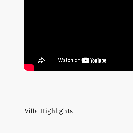
Villa Highlights