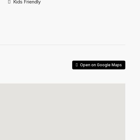
Kids Friendly
Open on Google Maps