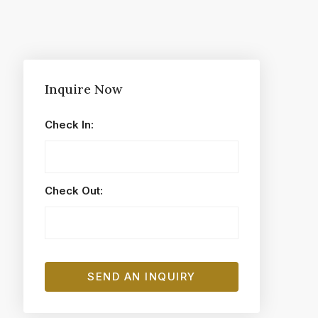
Inquire Now
Check In:
Check Out: