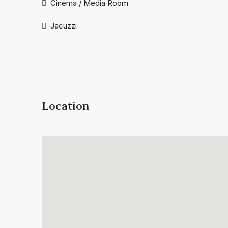
Cinema / Media Room
Jacuzzi
Location