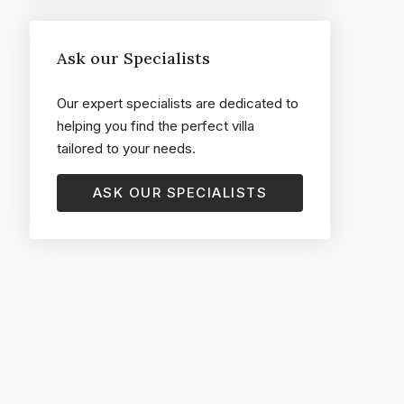
Ask our Specialists
Our expert specialists are dedicated to
helping you find the perfect villa
tailored to your needs.