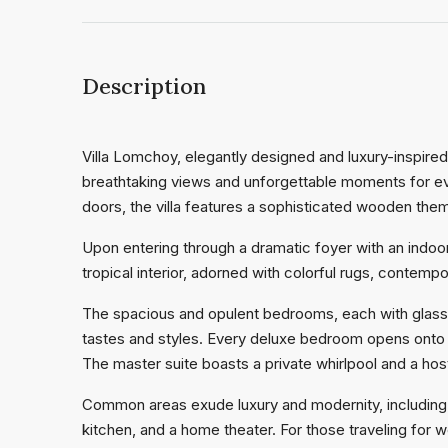
Description
Villa Lomchoy, elegantly designed and luxury-inspire
breathtaking views and unforgettable moments for eve
doors, the villa features a sophisticated wooden them
Upon entering through a dramatic foyer with an indoor 
tropical interior, adorned with colorful rugs, contempo
The spacious and opulent bedrooms, each with glass d
tastes and styles. Every deluxe bedroom opens onto a
The master suite boasts a private whirlpool and a ho
Common areas exude luxury and modernity, including 
kitchen, and a home theater. For those traveling for w