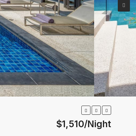
$1,510/Night