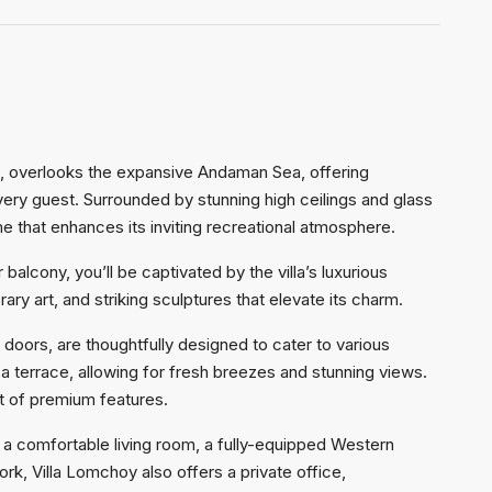
d, overlooks the expansive Andaman Sea, offering
ry guest. Surrounded by stunning high ceilings and glass
e that enhances its inviting recreational atmosphere.
balcony, you’ll be captivated by the villa’s luxurious
rary art, and striking sculptures that elevate its charm.
oors, are thoughtfully designed to cater to various
 terrace, allowing for fresh breezes and stunning views.
st of premium features.
a comfortable living room, a fully-equipped Western
ork, Villa Lomchoy also offers a private office,