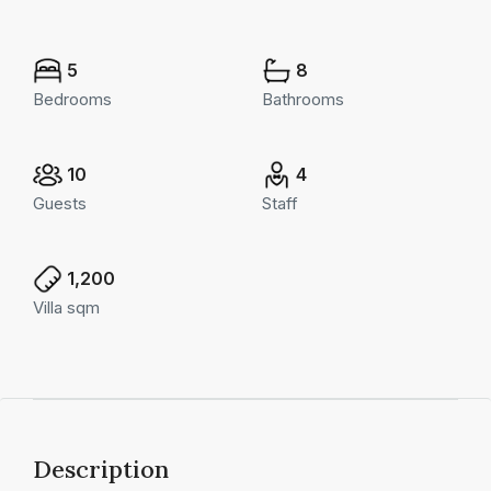
5
8
Bedrooms
Bathrooms
10
4
Guests
Staff
1,200
Villa sqm
Description