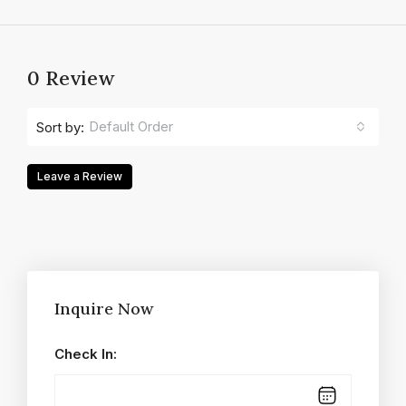
0 Review
Default Order
Sort by:
Leave a Review
Inquire Now
Check In: