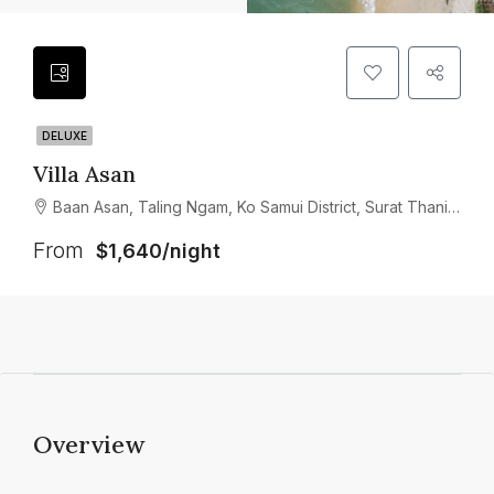
DELUXE
Villa Asan
Baan Asan, Taling Ngam, Ko Samui District, Surat Thani, Thailand
From
$1,640/night
Overview