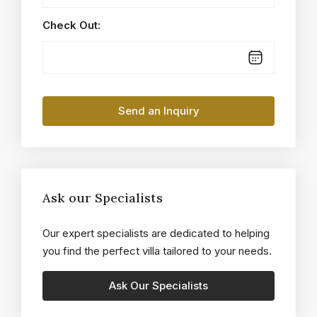
Check Out:
Ask our Specialists
Our expert specialists are dedicated to helping
you find the perfect villa tailored to your needs.