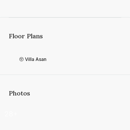
Floor Plans
Villa Asan
Photos
28+