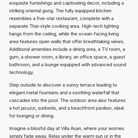
exquisite furnishings and captivating decor, including a
striking oriental gong. The fully equipped kitchen
resembles a five-star restaurant, complete with a
separate Thai-style cooking area. High-tech lighting
hangs from the ceiling, while the ocean-facing living
area features open walls that offer breathtaking views.
Additional amenities include a dining area, a TV room, a
gym, a shower room, a library, an office space, a guest
bathroom, and a lounge equipped with advanced sound
technology.
Step outside to discover a sunny terrace leading to
elegant metal fountains and a soothing waterfall that
cascades into the pool. The outdoor area also features
a hot jacuzzi, sunbeds, and a beachfront pavilion, ideal
for lounging or dining.
Imagine a blissful day at Villa Asan, where your worries
simply fade away. Relax under the warm sun or in the