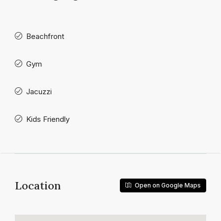
Beachfront
Gym
Jacuzzi
Kids Friendly
Location
Open on Google Maps