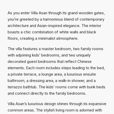
As you enter Villa Asan through its grand wooden gates,
you’re greeted by a harmonious blend of contemporary
architecture and Asian-inspired elegance. The interior
boasts a chic combination of white walls and black
floors, creating a minimalist atmosphere.
The villa features a master bedroom, two family rooms
with adjoining kids’ bedrooms, and two uniquely
decorated guest bedrooms that reflect Chinese
elements. Each room includes steps leading to the bed,
a private terrace, a lounge area, a luxurious ensuite
bathroom, a dressing area, a walk-in shower, and a
terrazzo bathtub. The kids’ rooms come with bunk beds
and connect directly to the family bedrooms.
Villa Asan’s luxurious design shines through its expansive
common areas. The stylish living room is adorned with