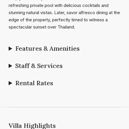
refreshing private pool with delicious cocktails and
stunning natural vistas. Later, savor alfresco dining at the
edge of the property, perfectly timed to witness a
spectacular sunset over Thailand.
Features & Amenities
Staff & Services
Rental Rates
Villa Highlights